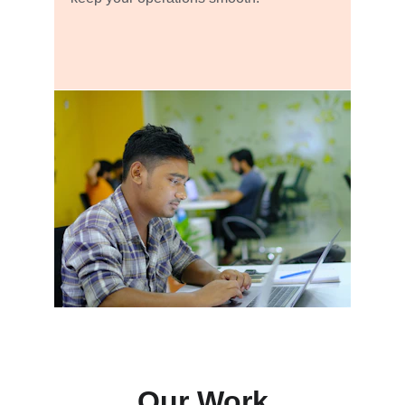
Our Work