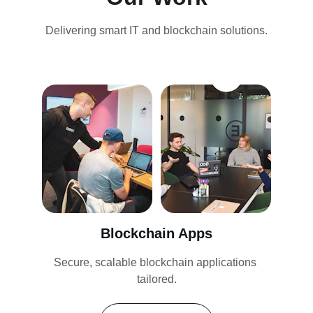
Delivering smart IT and blockchain solutions.
Blockchain Apps
Secure, scalable blockchain applications 
tailored.