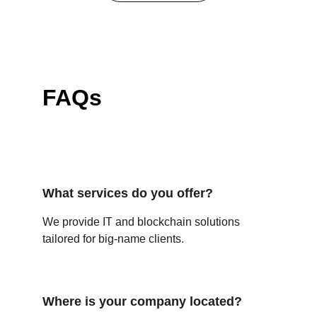
FAQs
What services do you offer?
We provide IT and blockchain solutions 
tailored for big-name clients.
Where is your company located?