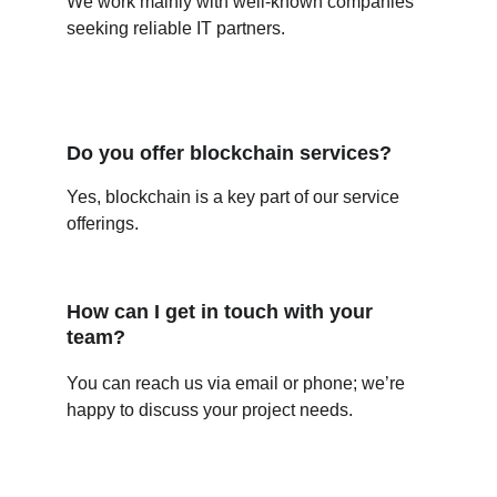
We work mainly with well-known companies 
seeking reliable IT partners.
Do you offer blockchain services?
Yes, blockchain is a key part of our service 
offerings.
How can I get in touch with your 
team?
You can reach us via email or phone; we’re 
happy to discuss your project needs.