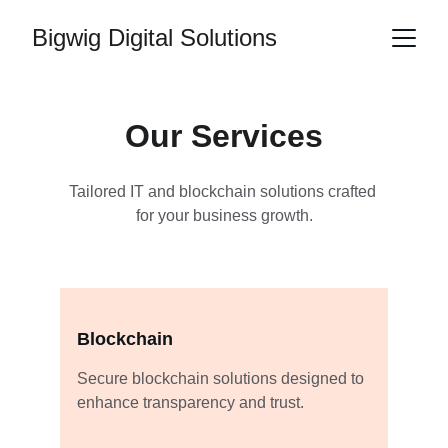
Bigwig Digital Solutions
Our Services
Tailored IT and blockchain solutions crafted 
for your business growth.
Blockchain
Secure blockchain solutions designed to 
enhance transparency and trust.