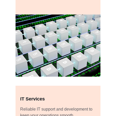
IT Services
Reliable IT support and development to 
keep your operations smooth.