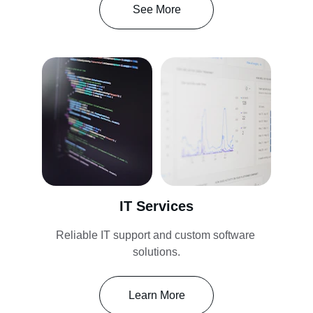
See More
IT Services
Reliable IT support and custom software 
solutions.
Learn More