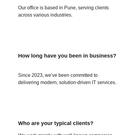
Our office is based in Pune, serving clients 
across various industries.
How long have you been in business?
Since 2023, we've been committed to 
delivering modern, solution-driven IT services.
Who are your typical clients?